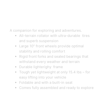
Rollator
A companion for exploring and adventures.
All-terrain rollator with ultra-durable tires
and superb suspension
Large 10″ front wheels provide optimal
stability and rolling comfort
Rigid front forks and sealed bearings that
withstand every weather and terrain
Durable lighterighy frame
Tough yet lightweight at only 15.4 lbs – for
easy lifting into your vehicle
Foldable and with a built-in seat
Comes fully assembled and ready to explore