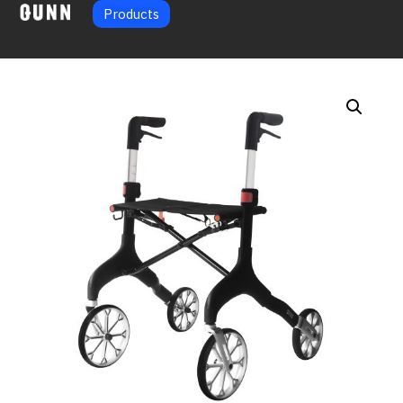
Products