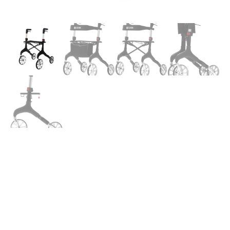
Alum.
Manhattan