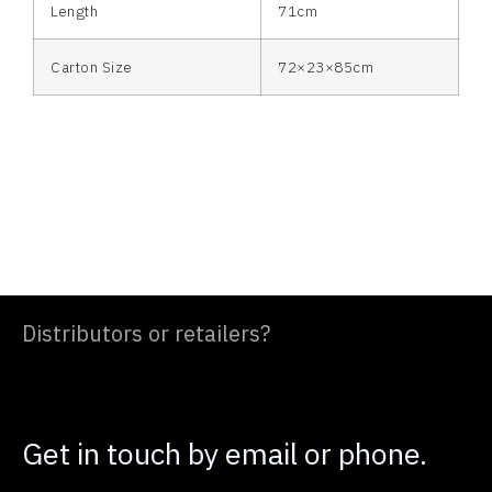
Length
71cm
Carton Size
72×23×85cm
Distributors or retailers?
Get in touch by email or phone.