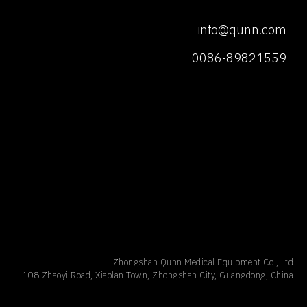
info@qunn.com
0086-89821559
Zhongshan Qunn Medical Equipment Co., Ltd
108 Zhaoyi Road, Xiaolan Town, Zhongshan City, Guangdong, China