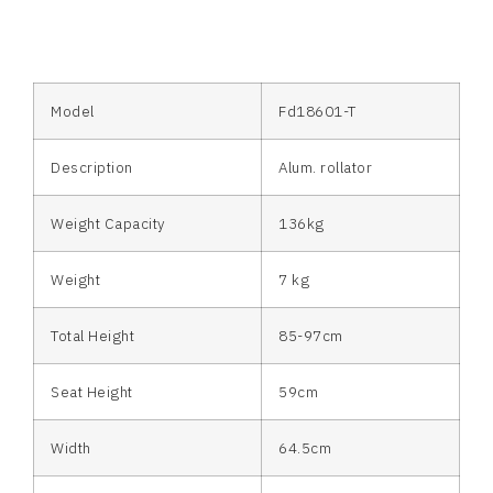
Model
Fd18601-T
Description
Alum. rollator
Weight Capacity
136kg
Weight
7 kg
Total Height
85-97cm
Seat Height
59cm
Width
64.5cm