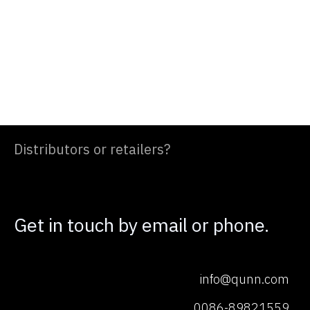
Distributors or retailers?
Get in touch by email or phone.
info@qunn.com
0086-89821559