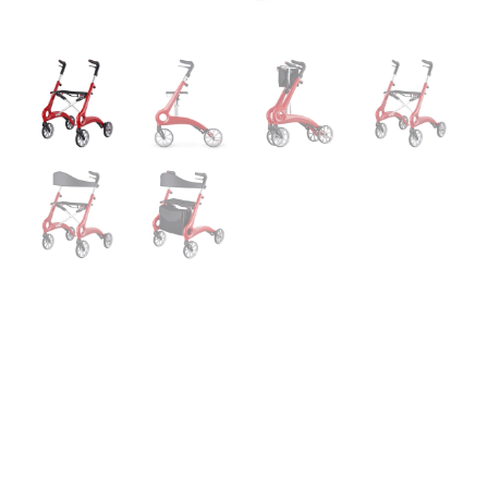
Carbon Fiber
Rumba Rollator