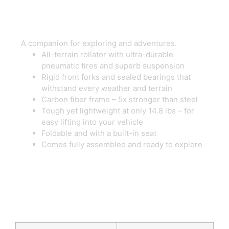
A companion for exploring and adventures.
All-terrain rollator with ultra-durable
pneumatic tires and superb suspension
Rigid front forks and sealed bearings that
withstand every weather and terrain
Carbon fiber frame – 5x stronger than steel
Tough yet lightweight at only 14.8 lbs – for
easy lifting into your vehicle
Foldable and with a built-in seat
Comes fully assembled and ready to explore