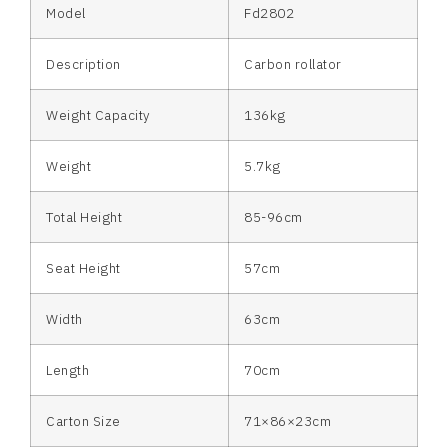
Model
Fd2802
Description
Carbon rollator
Weight Capacity
136kg
Weight
5.7kg
Total Height
85-96cm
Seat Height
57cm
Width
63cm
Length
70cm
Carton Size
71×86×23cm