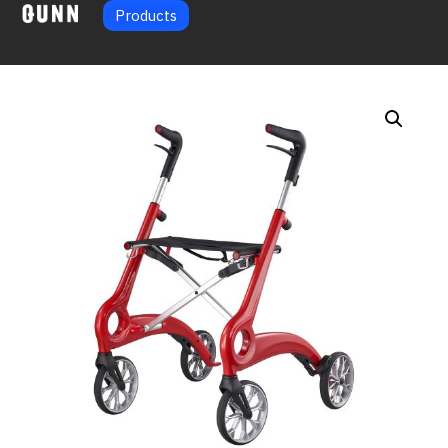
Products